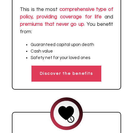
This is the most
comprehensive type of
policy, providing coverage for life
and
premiums that never go up
. You benefit
from:
Guaranteed capital upon death
Cash value
Safety net for your loved ones
Discover the benefits