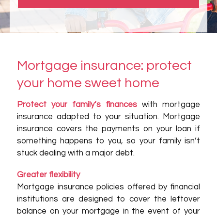
Mortgage insurance: protect
your home sweet home
Protect your family’s finances
with mortgage
insurance adapted to your situation. Mortgage
insurance covers the payments on your loan if
something happens to you, so your family isn’t
stuck dealing with a major debt.
Greater flexibility
Mortgage insurance policies offered by financial
institutions are designed to cover the leftover
balance on your mortgage in the event of your