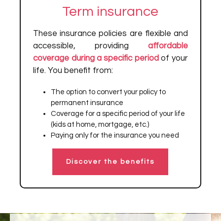
Term insurance
These insurance policies are flexible and
accessible, providing
affordable
coverage during a specific period
of your
life. You benefit from:
The option to convert your policy to
permanent insurance
Coverage for a specific period of your life
(kids at home, mortgage, etc.)
Paying only for the insurance you need
Discover the benefits