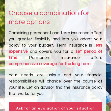
Choose a combination for
more options
Combining permanent and term insurance offers
you greater flexibility and lets you adapt your
policy to your budget. Term insurance is
less
expensive
and covers you for a
set period of
time
. Permanent insurance offers
comprehensive coverage for the long term
.
Your needs are unique and your financial
responsibilities will change over the course of
your life. Let an advisor find the insurance policy
that works for you.
Ask for an evaluation of your situation