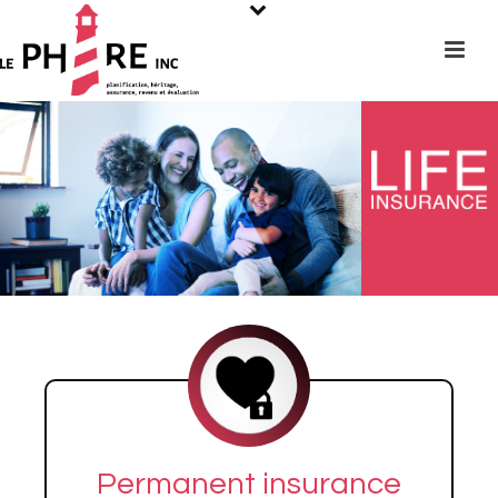
Permanent insurance