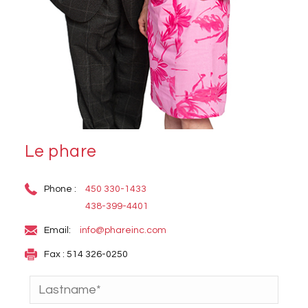
Le phare
Phone :
450 330-1433
438-399-4401
Email:
info@phareinc.com
Fax : 514 326-0250