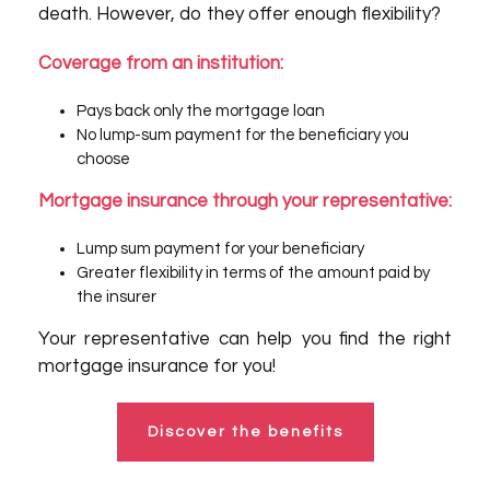
death. However, do they offer enough flexibility?
Coverage from an institution:
Pays back only the mortgage loan
No lump-sum payment for the beneficiary you
choose
Mortgage insurance through your representative:
Lump sum payment for your beneficiary
Greater flexibility in terms of the amount paid by
the insurer
Your representative can help you find the right
mortgage insurance for you!
Discover the benefits