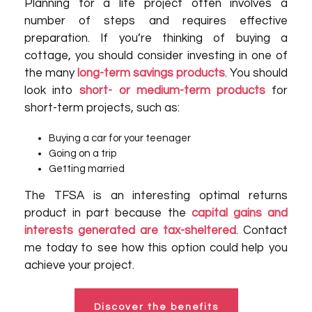
Planning for a life project often involves a
number of steps and requires effective
preparation. If you’re thinking of buying a
cottage, you should consider investing in one of
the many
long-term savings products
. You should
look into
short- or medium-term products
for
short-term projects, such as:
Buying a car for your teenager
Going on a trip
Getting married
The TFSA is an interesting optimal returns
product in part because the
capital gains and
interests generated are tax-sheltered
. Contact
me today to see how this option could help you
achieve your project.
Discover the benefits