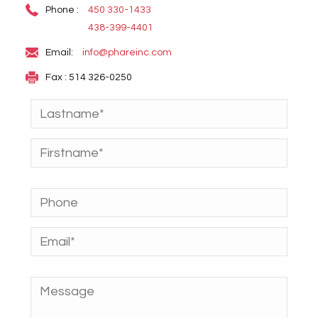
Phone :
450 330-1433
438-399-4401
Email:
info@phareinc.com
Fax : 514 326-0250