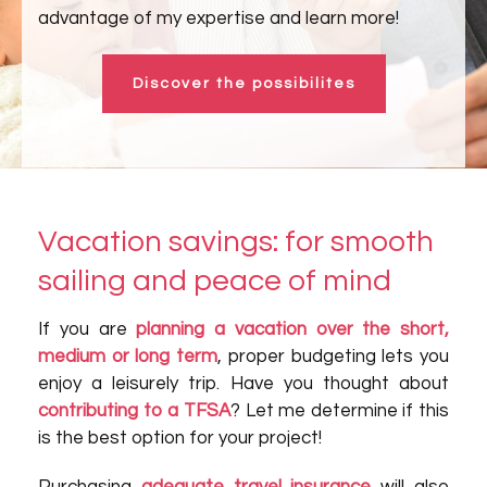
advantage of my expertise and learn more!
Discover the possibilites
Vacation savings: for smooth
sailing and peace of mind
If you are
planning a vacation over the short,
medium or long term
, proper budgeting lets you
enjoy a leisurely trip. Have you thought about
contributing to a TFSA
? Let me determine if this
is the best option for your project!