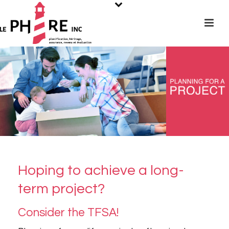
Hoping to achieve a long-
term project?
Consider the TFSA!