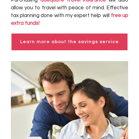
Purchasing
adequate travel insurance
will also
allow you to travel with peace of mind. Effective
tax planning done with my expert help will
free up
extra funds!
Learn more about the savings service