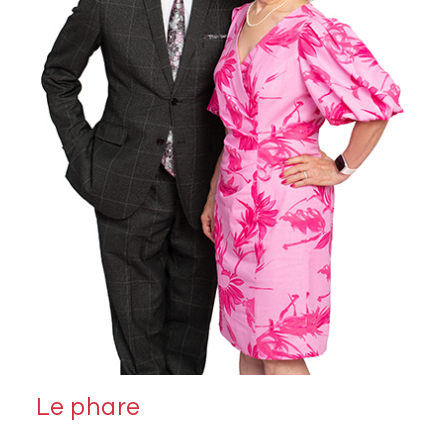
Le phare