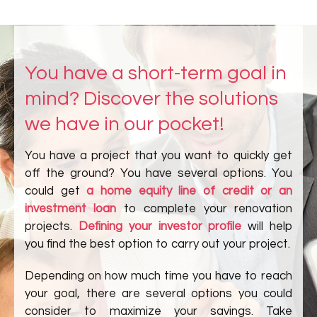
You have a short-term goal in
mind? Discover the solutions
we have in our pocket!
You have a project that you want to quickly get
off the ground? You have several options. You
could get
a home equity line of credit or an
investment loan
to complete your renovation
projects.
Defining your investor profile
will help
you find the best option to carry out your project.
Depending on how much time you have to reach
your goal, there are several options you could
consider to maximize your savings. Take