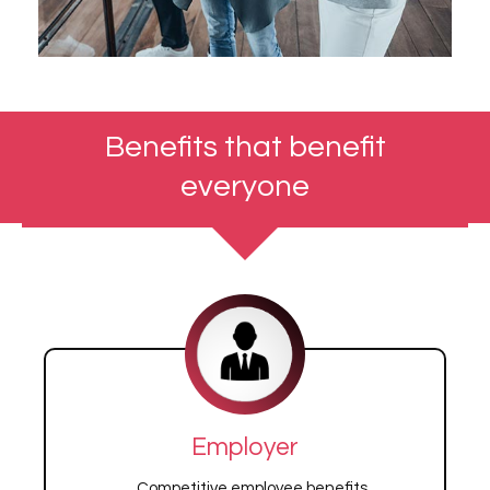
Benefits that benefit
everyone
Employer
Competitive employee benefits