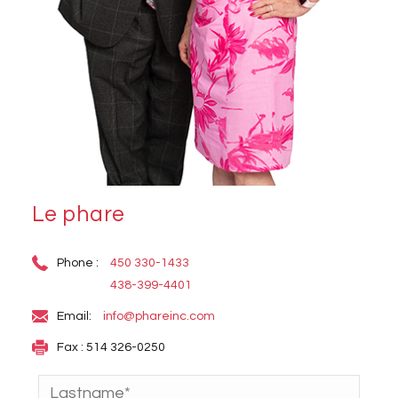
Le phare
Phone :
450 330-1433
438-399-4401
Email:
info@phareinc.com
Fax : 514 326-0250