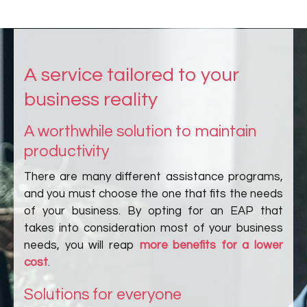
A service tailored to your
business reality
A worthwhile solution to maintain
productivity
There are many different assistance programs,
and you must choose the one that fits the needs
of your business. By opting for an EAP that
takes into consideration most of your business
needs, you will reap
more benefits for a lower
cost
.
Solutions for everyone