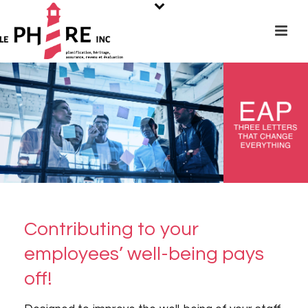
Contributing to your
employees’ well-being pays
off!