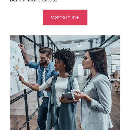
benefit your business.
Contact me