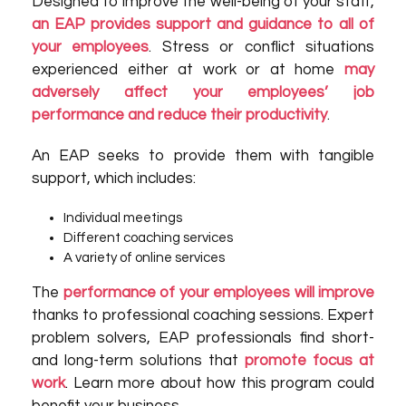
Designed to improve the well-being of your staff,
an EAP provides support and guidance to all of
your employees
. Stress or conflict situations
experienced either at work or at home
may
adversely affect your employees’ job
performance and reduce their productivity
.
An EAP seeks to provide them with tangible
support, which includes:
Individual meetings
Different coaching services
A variety of online services
The
performance of your employees will improve
thanks to professional coaching sessions. Expert
problem solvers, EAP professionals find short-
and long-term solutions that
promote focus at
work
. Learn more about how this program could