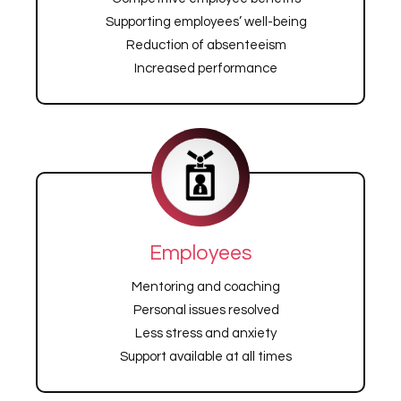
Supporting employees’ well-being
Reduction of absenteeism
Increased performance
Employees
Mentoring and coaching
Personal issues resolved
Less stress and anxiety
Support available at all times