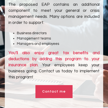
The proposed EAP contains an additional
component to meet your general or crisis
management needs. Many options are included
in order to support:
Business directors
Management teams
Managers and employees
You’ll also enjoy great tax benefits and
deductions by adding this program to your
insurance plan
. Your employees keep your
business going. Contact us today to implement
this program!
Contact me