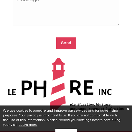
We use cookies to operate and improve our services and for advertising
purposes. Your privacy is important to us. If you are not comfortable with
the use of this information, please review your settings before continuing
your visit.
Learn more