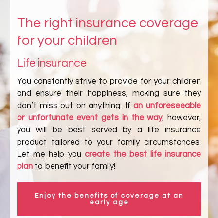
The right insurance coverage
for your children
Life insurance
You constantly strive to provide for your children
and ensure their happiness, making sure they
don’t miss out on anything. If
an unforeseeable
or unfortunate event gets in the way
, however,
you will be best served by a life insurance
product tailored to your family circumstances.
Let me help you
create the best life insurance
plan
to benefit your family!
Enjoy the benefits of coverage at an
early age