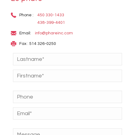
Phone :
450 330-1433
438-399-4401
Email:
info@phareinc.com
Fax : 514 326-0250