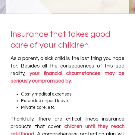
Insurance that takes good
care of your children
As a parent, a sick child is the last thing you hope
for. Besides all the consequences of this sad
reality,
your financial circumstances may be
seriously compromised by
:
Costly medical expenses
Extended unpaid leave
Private care, etc.
Thankfully, there are critical illness insurance
products that cover
children until they reach
adulthood
. A comprehensive protection plan will