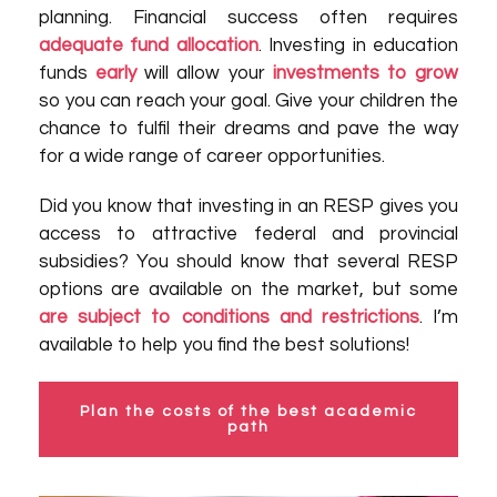
planning. Financial success often requires
adequate fund allocation
. Investing in education
funds
early
will allow your
investments to grow
so you can reach your goal. Give your children the
chance to fulfil their dreams and pave the way
for a wide range of career opportunities.
Did you know that investing in an RESP gives you
access to attractive federal and provincial
subsidies? You should know that several RESP
options are available on the market, but some
are subject to conditions and restrictions
. I’m
available to help you find the best solutions!
Plan the costs of the best academic
path