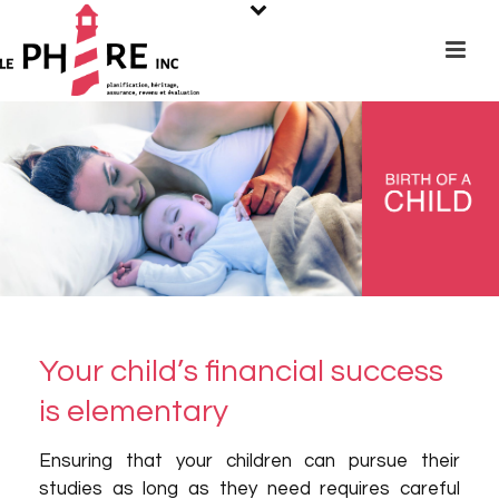
Your child’s financial success
is elementary
Ensuring that your children can pursue their
studies as long as they need requires careful