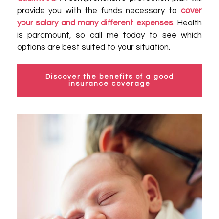
provide you with the funds necessary to
cover
your salary and many different expenses
. Health
is paramount, so call me today to see which
options are best suited to your situation.
Discover the benefits of a good
insurance coverage