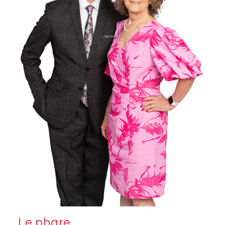
Le phare